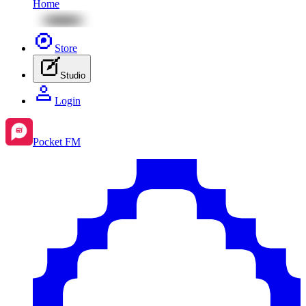
Home
Store
Studio
Login
Pocket FM