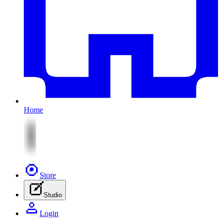
Home
Store
Studio
Login