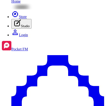
Home
Store
Studio
Login
Pocket FM