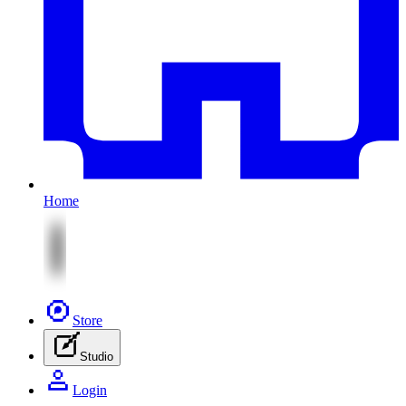
Home
Store
Studio
Login