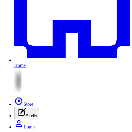
Home
Store
Studio
Login