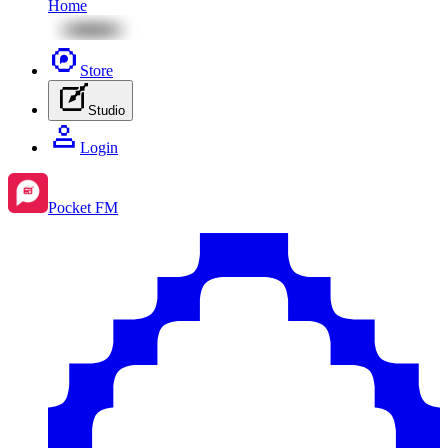
Home
Store
Studio
Login
Pocket FM