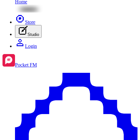
Home
Store
Studio
Login
Pocket FM