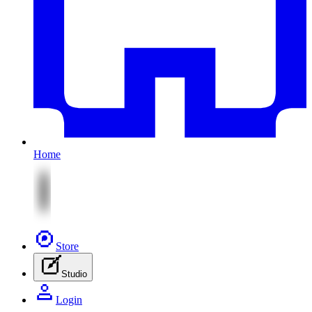
Home
Store
Studio
Login