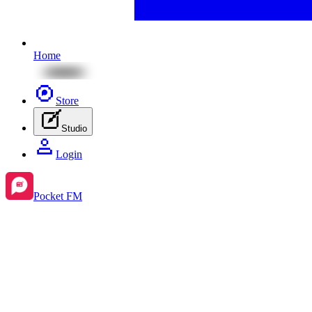
Home
Store
Studio
Login
Pocket FM