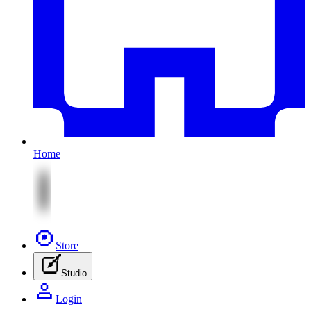
Home
Store
Studio
Login