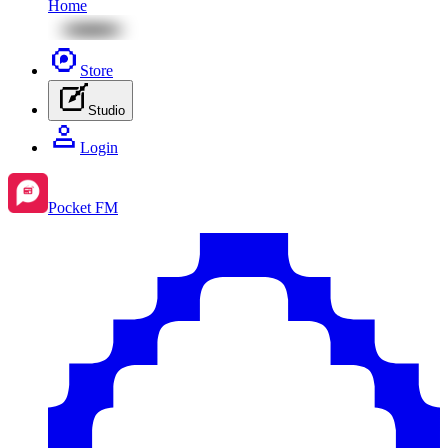
Home
Store
Studio
Login
Pocket FM