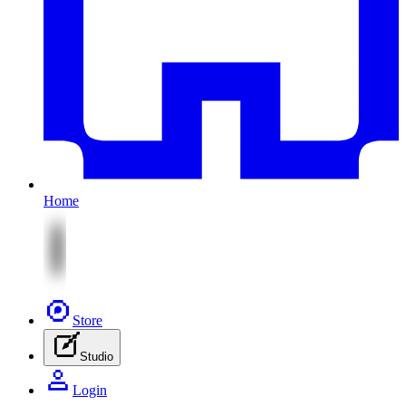
Home
Store
Studio
Login