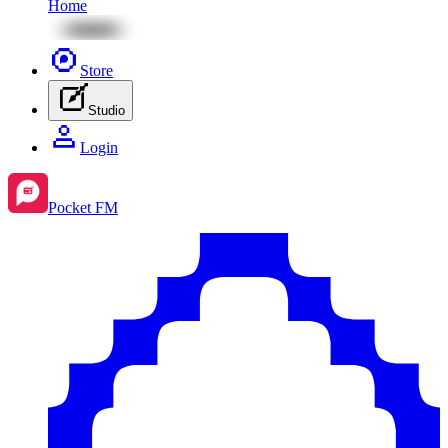
Home
Store
Studio
Login
Pocket FM