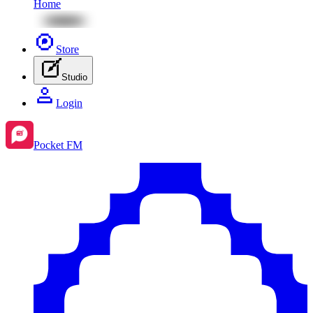
Home
Store
Studio
Login
Pocket FM