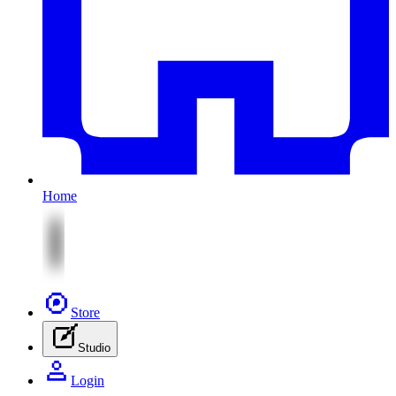
Home
Store
Studio
Login