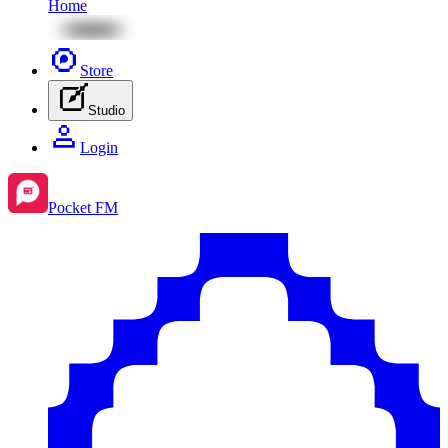
Home
Store
Studio
Login
Pocket FM