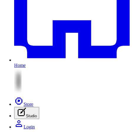
Home
Store
Studio
Login