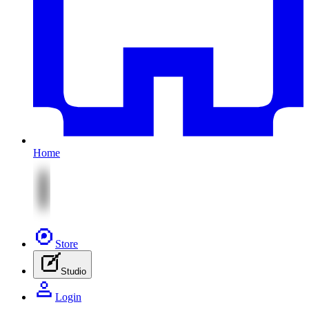
Home
Store
Studio
Login