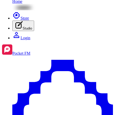
Home
Store
Studio
Login
Pocket FM