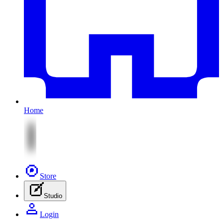
Home
Store
Studio
Login