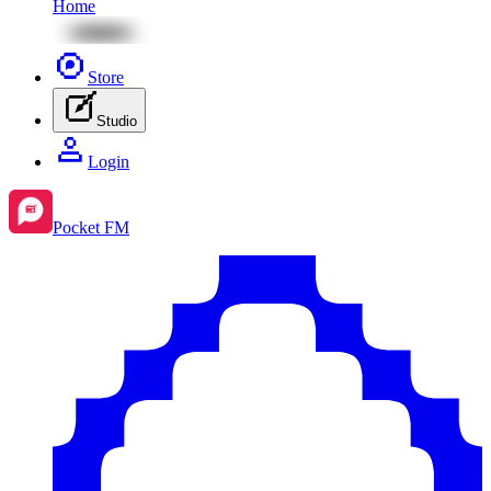
Home
Store
Studio
Login
Pocket FM