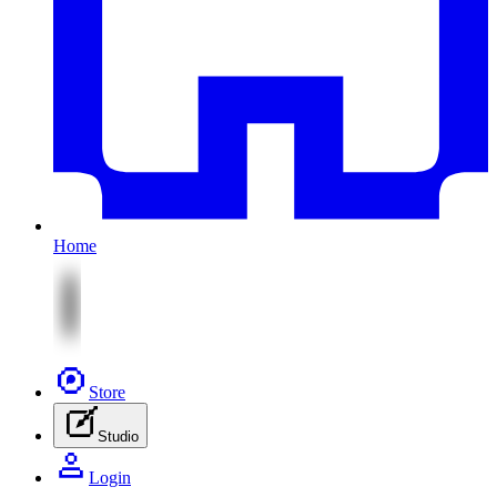
Home
Store
Studio
Login