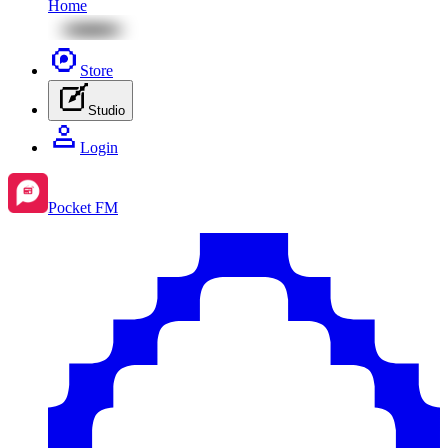
Home
Store
Studio
Login
Pocket FM