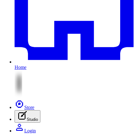
Home
Store
Studio
Login