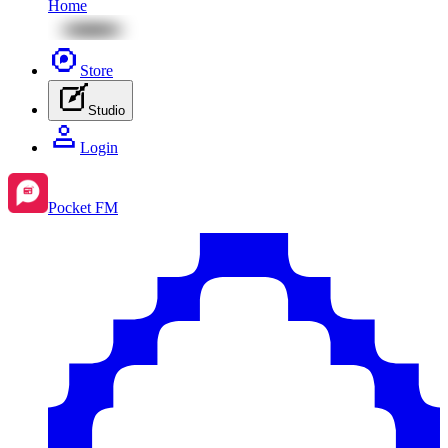
Home
Store
Studio
Login
Pocket FM