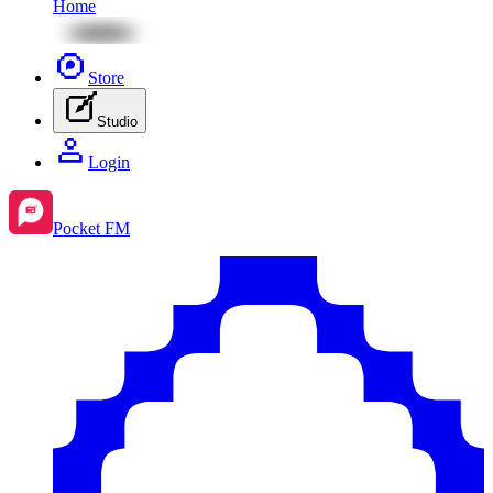
Home
Store
Studio
Login
Pocket FM