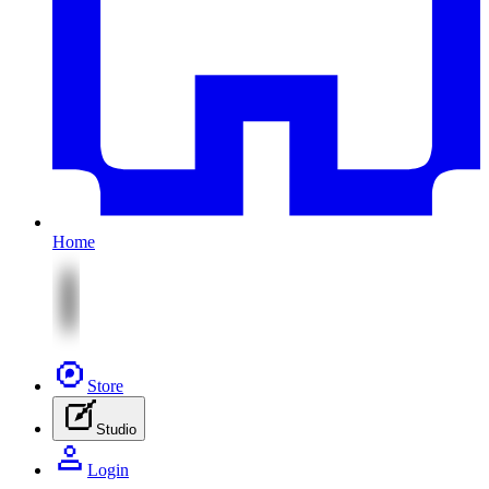
Home
Store
Studio
Login