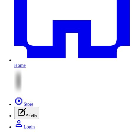
Home
Store
Studio
Login