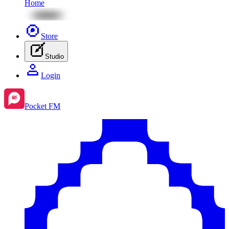
Home
Store
Studio
Login
Pocket FM