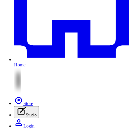
Home
Store
Studio
Login