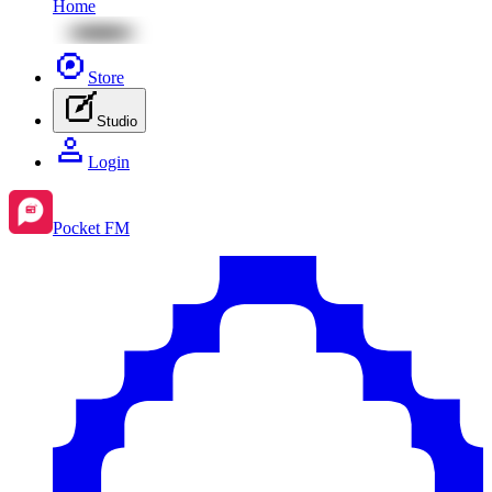
Home
Store
Studio
Login
Pocket FM