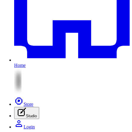
Home
Store
Studio
Login