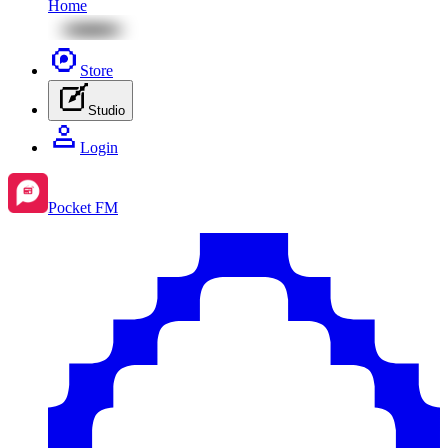
Home
Store
Studio
Login
Pocket FM