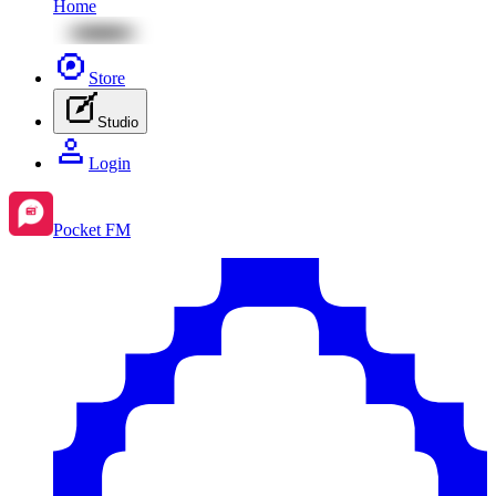
Home
Store
Studio
Login
Pocket FM