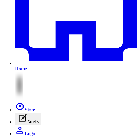
Home
Store
Studio
Login