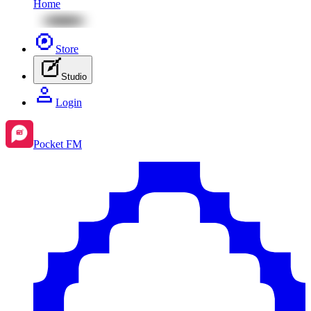
Home
Store
Studio
Login
Pocket FM