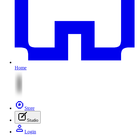
Home
Store
Studio
Login