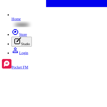
Home
Store
Studio
Login
Pocket FM