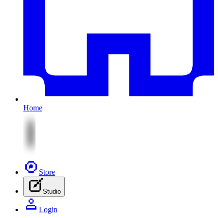
Home
Store
Studio
Login