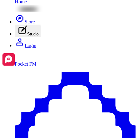
Home
Store
Studio
Login
Pocket FM