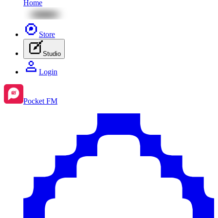
Home
Store
Studio
Login
Pocket FM