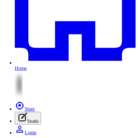
Home
Store
Studio
Login