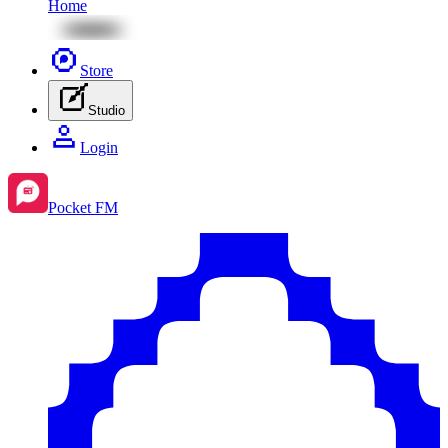
Home
Store
Studio
Login
Pocket FM