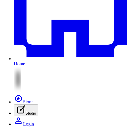
Home
Store
Studio
Login