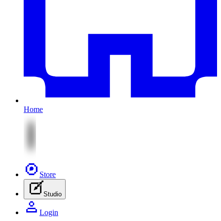
Home
Store
Studio
Login