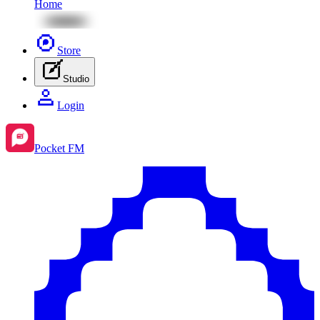
Home
Store
Studio
Login
Pocket FM