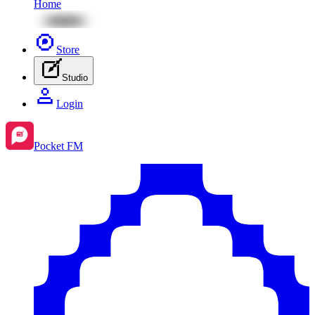
Home
Store
Studio
Login
Pocket FM