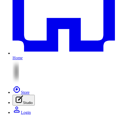
Home
Store
Studio
Login