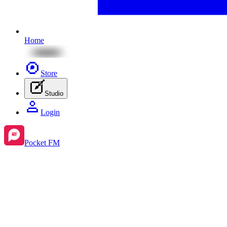
Home
Store
Studio
Login
Pocket FM