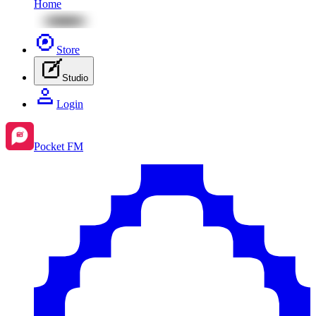
Home
Store
Studio
Login
Pocket FM