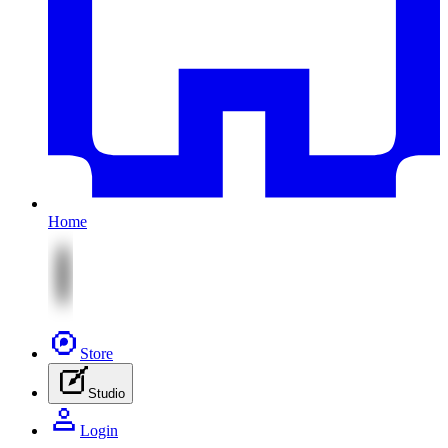
Home
Store
Studio
Login