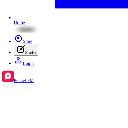
Home
Store
Studio
Login
Pocket FM