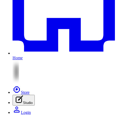
Home
Store
Studio
Login