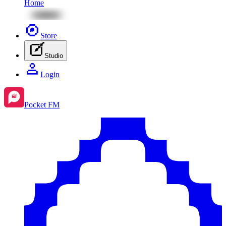
Home
Store
Studio
Login
Pocket FM