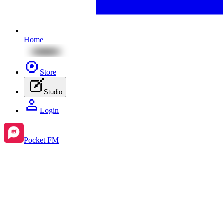
Home
Store
Studio
Login
Pocket FM