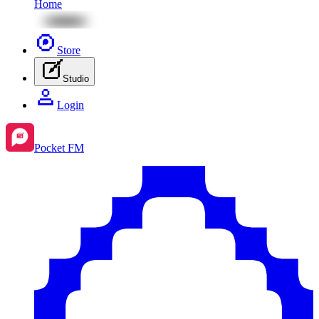
Home
Store
Studio
Login
Pocket FM