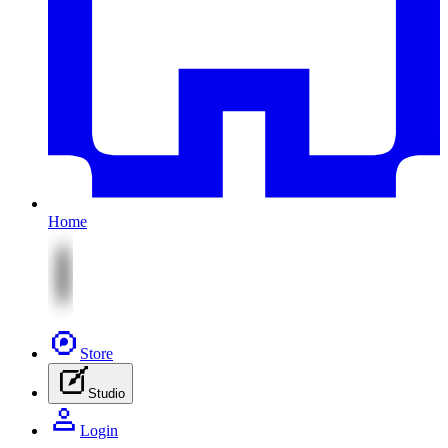
Home
Store
Studio
Login