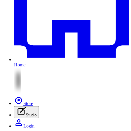
Home
Store
Studio
Login