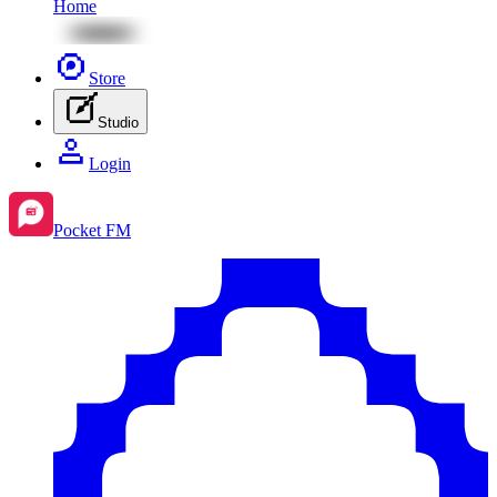
Home
Store
Studio
Login
Pocket FM