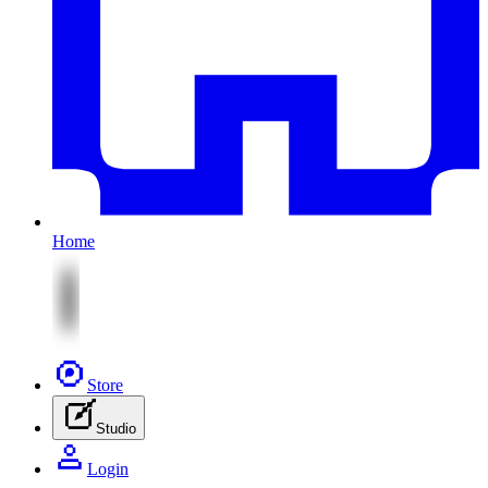
Home
Store
Studio
Login