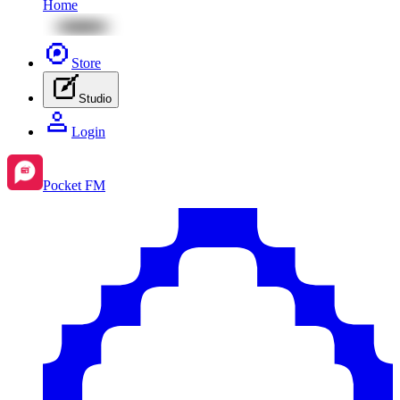
Home
Store
Studio
Login
Pocket FM