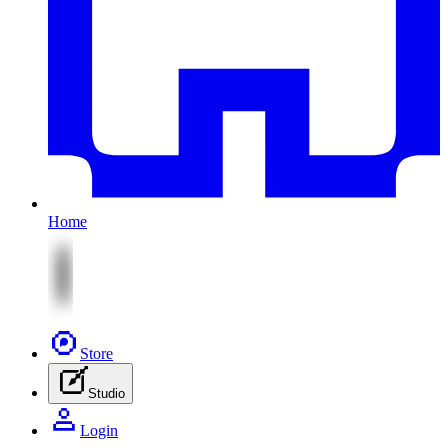
Home
Store
Studio
Login