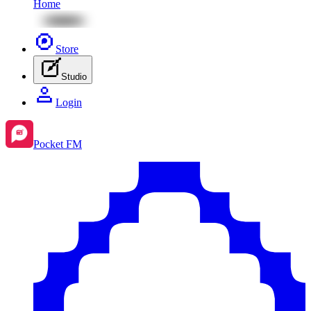
Home
Store
Studio
Login
Pocket FM