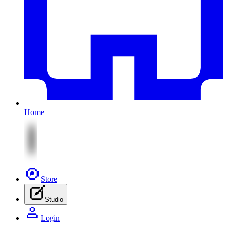
Home
Store
Studio
Login