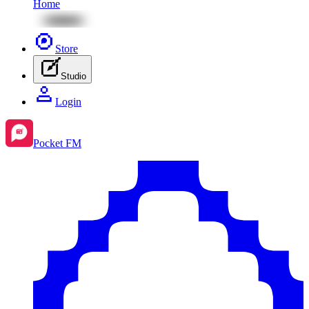
Home
Store
Studio
Login
Pocket FM