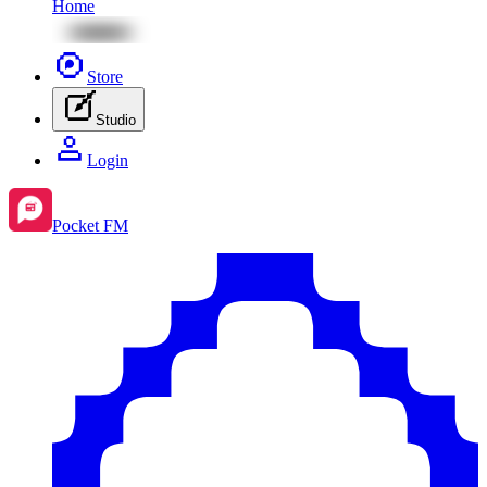
Home
Store
Studio
Login
Pocket FM