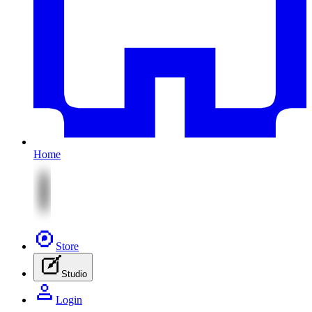
Home
Store
Studio
Login