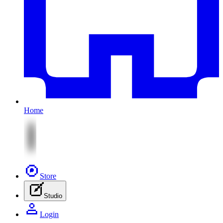
Home
Store
Studio
Login