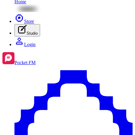
Home
Store
Studio
Login
Pocket FM