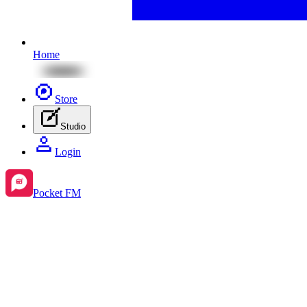
Home
Store
Studio
Login
Pocket FM