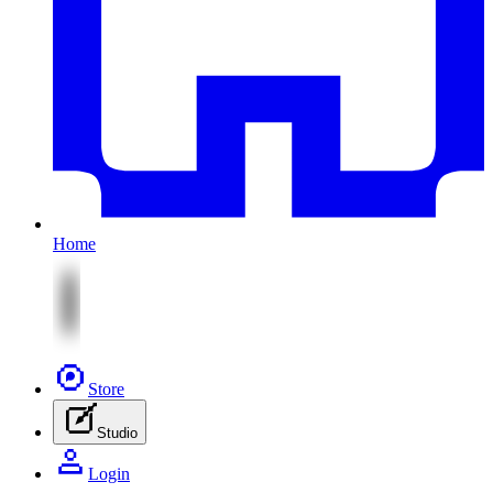
Home
Store
Studio
Login