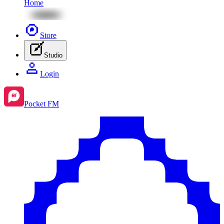
Home
Store
Studio
Login
Pocket FM