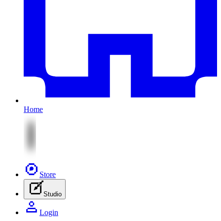
Home
Store
Studio
Login