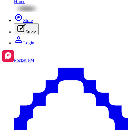
Home
Store
Studio
Login
Pocket FM