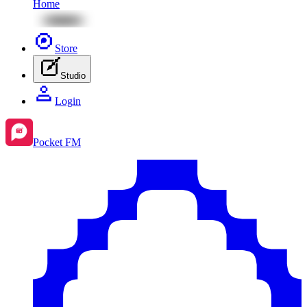
Home
Store
Studio
Login
Pocket FM