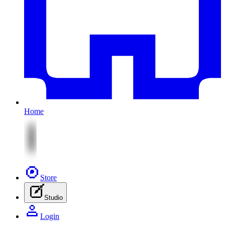
Home
Store
Studio
Login