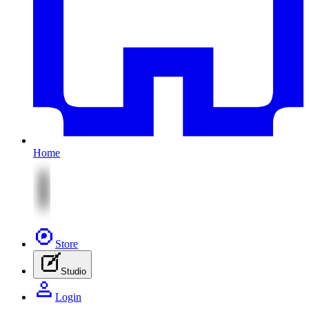
Home
Store
Studio
Login