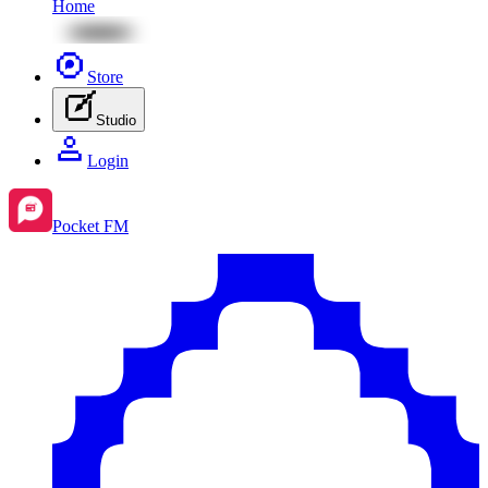
Home
Store
Studio
Login
Pocket FM