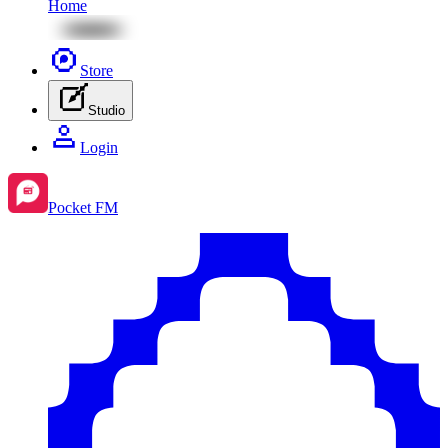
Home
Store
Studio
Login
Pocket FM