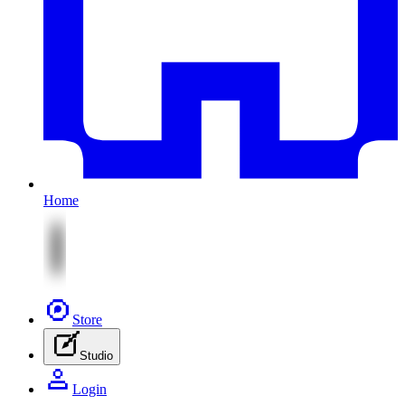
Home
Store
Studio
Login