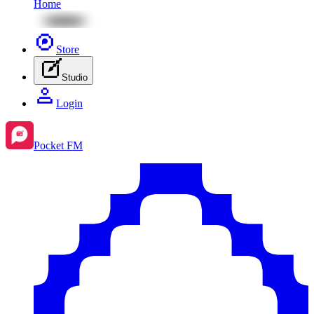
Home
Store
Studio
Login
Pocket FM