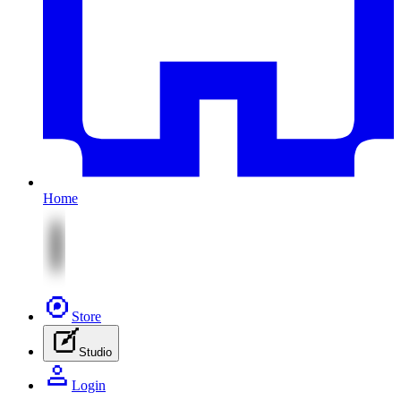
Home
Store
Studio
Login