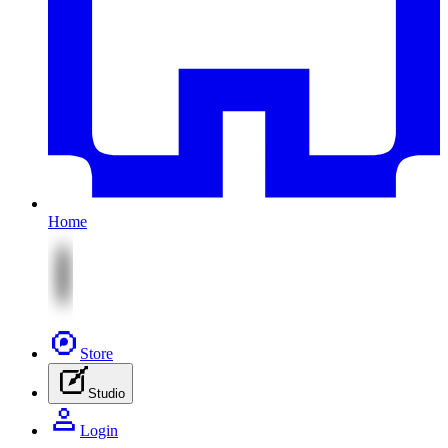
Home
Store
Studio
Login