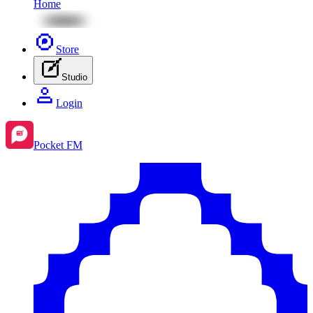
Home
Store
Studio
Login
Pocket FM