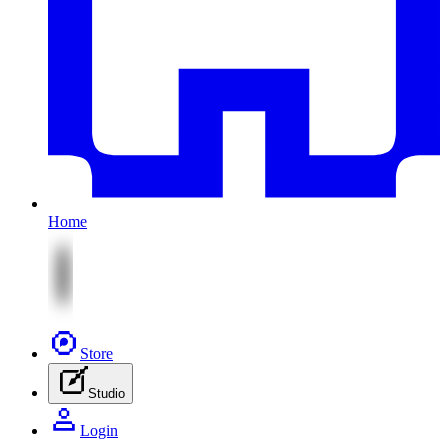
Home
Store
Studio
Login