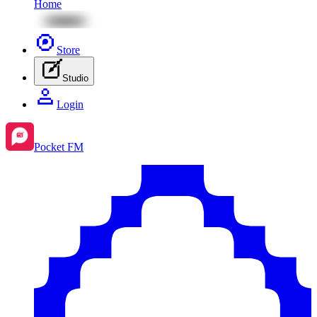
Home
Store
Studio
Login
Pocket FM