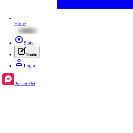
Home
Store
Studio
Login
Pocket FM