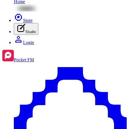
Home
Store
Studio
Login
Pocket FM