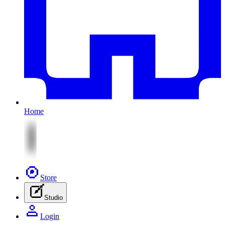
Home
Store
Studio
Login