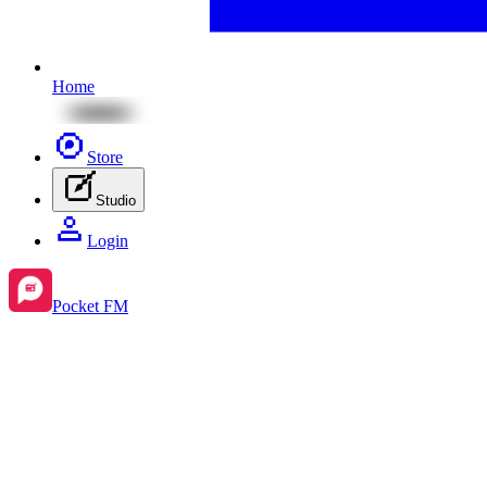
Home
Store
Studio
Login
Pocket FM