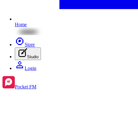
Home
Store
Studio
Login
Pocket FM